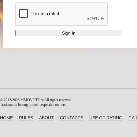
© 2012-2026 MMOVOTE.ru
All rights reserved.
Trademarks belong to their respective owners.
HOME
RULES
ABOUT
CONTACTS
USE OF RATING
F.A.