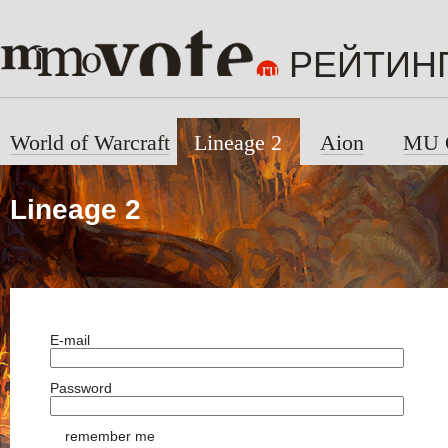
РЕЙТИН
World of Warcraft
Lineage 2
Aion
MU 
Lineage 2
E-mail
Password
remember me