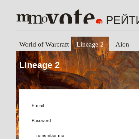
РЕЙТ
World of Warcraft
Lineage 2
Aion
Lineage 2
E-mail
Password
remember me