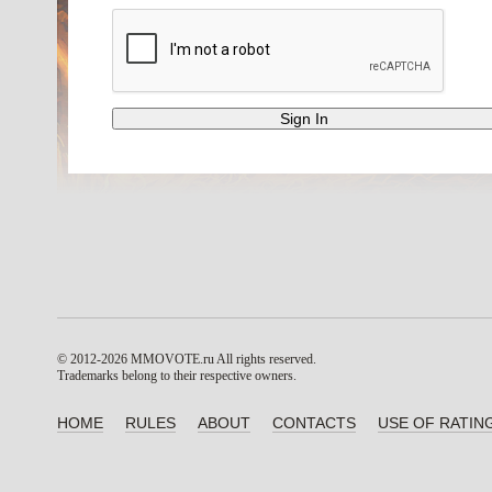
© 2012-2026 MMOVOTE.ru
All rights reserved.
Trademarks belong to their respective owners.
HOME
RULES
ABOUT
CONTACTS
USE OF RATIN