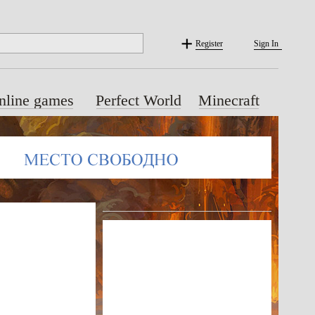
Register
Sign In
nline games
Perfect World
Minecraft