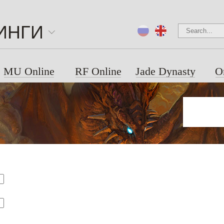
ИНГИ
MU Online
RF Online
Jade Dynasty
O