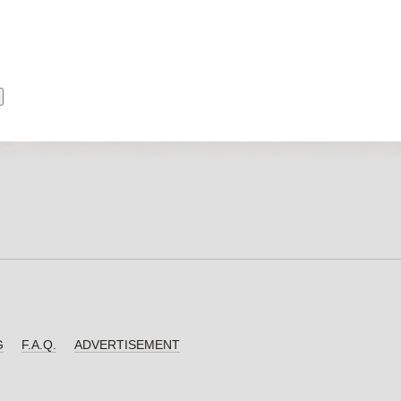
G
F.A.Q.
ADVERTISEMENT