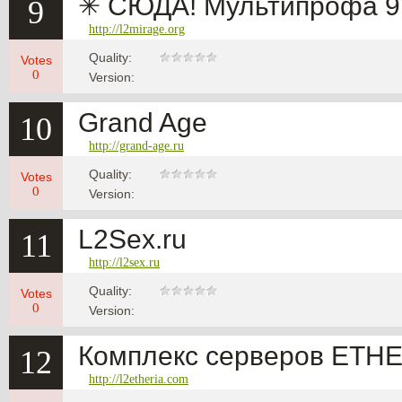
✳ СЮДА! Мультипрофа 9 
9
http://l2mirage.org
Quality:
Votes
0
Version:
Grand Age
10
http://grand-age.ru
Quality:
Votes
0
Version:
L2Sex.ru
11
http://l2sex.ru
Quality:
Votes
0
Version:
Комплекс серверов ETH
12
http://l2etheria.com