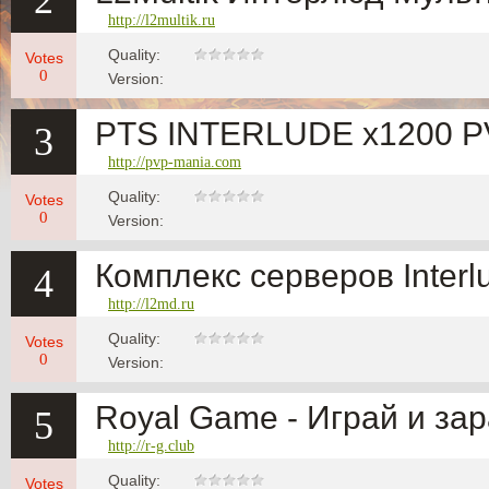
2
http://l2multik.ru
Quality:
Votes
0
Version:
PTS INTERLUDE x1200 
3
http://pvp-mania.com
Quality:
Votes
0
Version:
Комплекс серверов Interl
4
http://l2md.ru
Quality:
Votes
0
Version:
Royal Game - Играй и за
5
http://r-g.club
Quality:
Votes