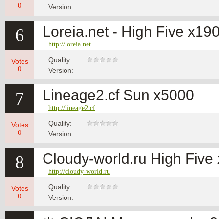
0
Version:
Loreia.net - High Five x19
6
http://loreia.net
Quality:
Votes
0
Version:
Lineage2.cf Sun x5000
7
http://lineage2.cf
Quality:
Votes
0
Version:
Cloudy-world.ru High Fiv
8
http://cloudy-world.ru
Quality:
Votes
0
Version: