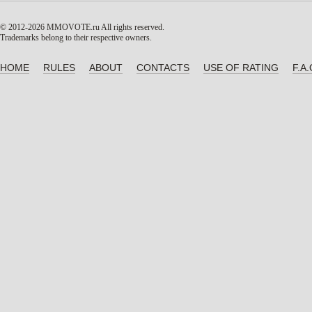
© 2012-2026 MMOVOTE.ru
All rights reserved.
Trademarks belong to their respective owners.
HOME
RULES
ABOUT
CONTACTS
USE OF RATING
F.A.