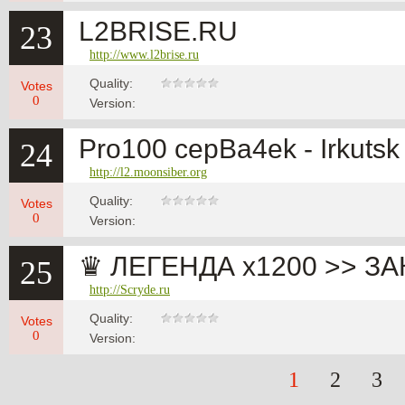
L2BRISE.RU
23
http://www.l2brise.ru
Quality:
Votes
0
Version:
Pro100 cepBa4ek - Irkutsk
24
http://l2.moonsiber.org
Quality:
Votes
0
Version:
♛ ЛЕГЕНДА x1200 >> ЗАК
25
http://Scryde.ru
Quality:
Votes
0
Version:
1
2
3