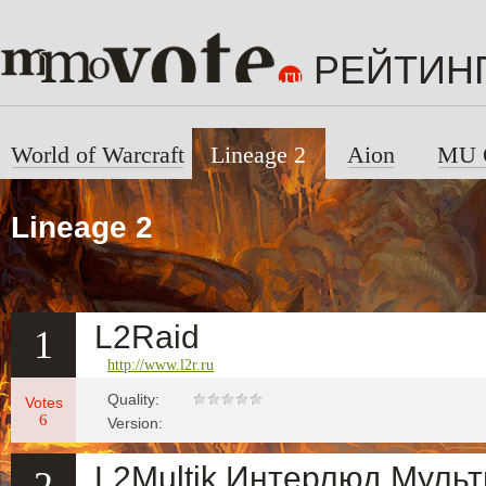
РЕЙТИН
World of Warcraft
Lineage 2
Aion
MU 
Lineage 2
L2Raid
1
http://www.l2r.ru
Quality:
Votes
6
Version:
L2Multik Интерлюд Муль