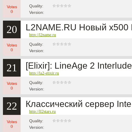
Quality:
Votes
0
Version:
L2NAME.RU Новый x500 
20
http://l2name.ru
Quality:
Votes
0
Version:
[Elixir]: LineAge 2 Interlu
21
http://la2-elixir.ru
Quality:
Votes
0
Version:
Классический сервер Inte
22
http://ll2stars.ru
Quality:
Votes
0
Version: