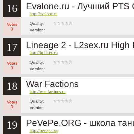
Evalone.ru - Лучший PTS
16
http://evalone.ru
Quality:
Votes
0
Version:
Lineage 2 - L2sex.ru High 
17
http://lp.l2sex.ru
Quality:
Votes
0
Version:
War Factions
18
http://war-factions.ru
Quality:
Votes
0
Version:
PeVePe.ORG - школа тан
19
http://pevepe.org