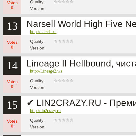
Quality:
Votes
0
Version:
Narsell World High Five N
13
http://narsell.ru
Quality:
Votes
0
Version:
Lineage II Hellbound, чис
14
http://Lineage2.ws
Quality:
Votes
0
Version:
✔ LIN2CRAZY.RU - Премиум
15
http://lin2crazy.ru
Quality:
Votes
0
Version: